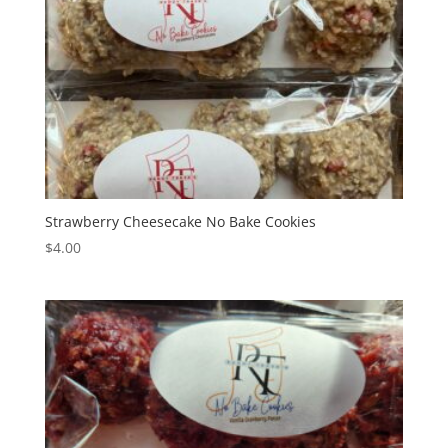
Strawberry Cheesecake No Bake Cookies
$
4.00