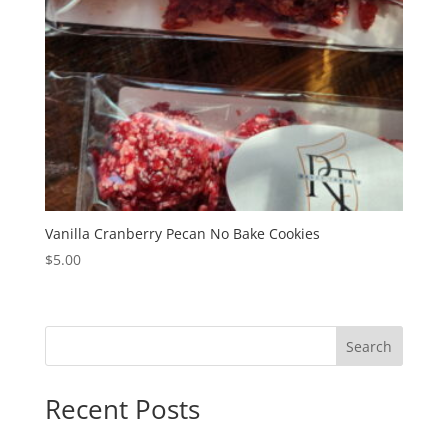
Vanilla Cranberry Pecan No Bake Cookies
$
5.00
Search
Recent Posts