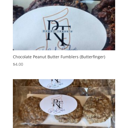
Chocolate Peanut Butter Fumblers (Butterfinger)
$
4.00