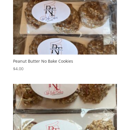
Peanut Butter No Bake Cookies
$
4.00