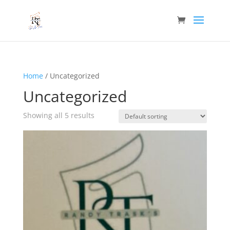
Home
/ Uncategorized
Uncategorized
Showing all 5 results