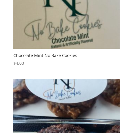
Chocolate Mint No Bake Cookies
$
4.00