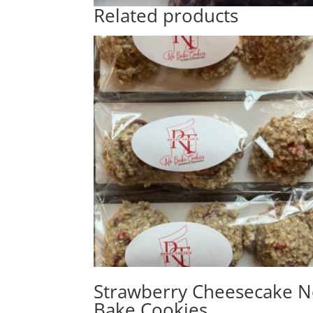
Related products
Strawberry Cheesecake 
Bake Cookies