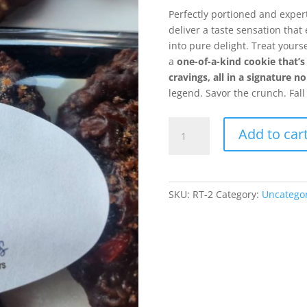
Perfectly portioned and exper
deliver a taste sensation tha
into pure delight. Treat yourse
a
one-of-a-kind cookie that’s
cravings, all in a signature 
legend. Savor the crunch. Fall
Chocolate
Add to car
Peanut
Butter
Fumblers
(Butterfinger)
SKU:
RT-2
Category:
Uncatego
quantity