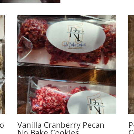
No
Vanilla Cranberry Pecan
P
No Bake Cookies
C