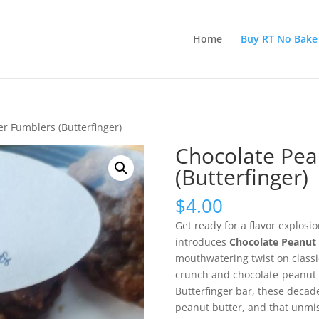
Home
Buy RT No Bake
r Fumblers (Butterfinger)
Chocolate Pea
(Butterfinger)
$
4.00
Get ready for a flavor explosi
introduces
Chocolate Peanut 
mouthwatering twist on classic
crunch and chocolate-peanut b
Butterfinger bar, these decad
peanut butter, and that unmist