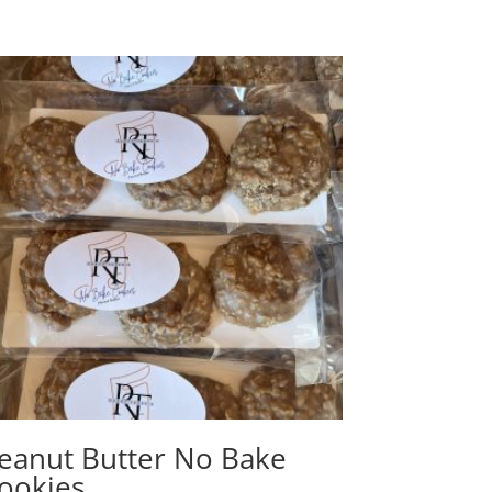
eanut Butter No Bake
ookies