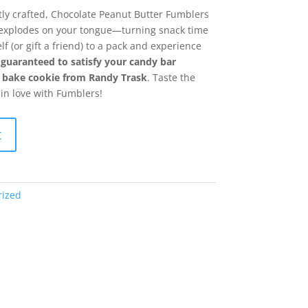
tly crafted, Chocolate Peanut Butter Fumblers
t explodes on your tongue—turning snack time
lf (or gift a friend) to a pack and experience
 guaranteed to satisfy your candy bar
no bake cookie from Randy Trask
. Taste the
 in love with Fumblers!
t
rized