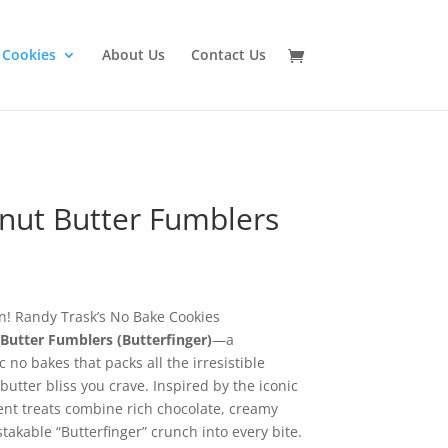
 Cookies
About Us
Contact Us
nut Butter Fumblers
on! Randy Trask’s No Bake Cookies
Butter Fumblers (Butterfinger)
—a
 no bakes that packs all the irresistible
utter bliss you crave. Inspired by the iconic
ent treats combine rich chocolate, creamy
akable “Butterfinger” crunch into every bite.