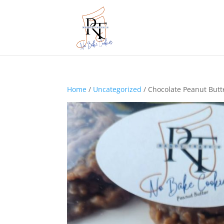
Home
/
Uncategorized
/ Chocolate Peanut Butte